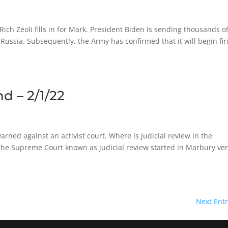
h Zeoli fills in for Mark. President Biden is sending thousands o
Russia. Subsequently, the Army has confirmed that it will begin fir
d – 2/1/22
ned against an activist court. Where is judicial review in the
y the Supreme Court known as judicial review started in Marbury ve
Next Entr