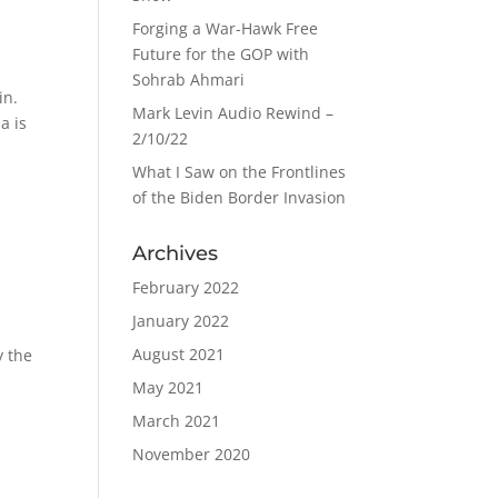
Forging a War-Hawk Free
Future for the GOP with
Sohrab Ahmari
in.
Mark Levin Audio Rewind –
a is
2/10/22
What I Saw on the Frontlines
of the Biden Border Invasion
Archives
February 2022
January 2022
August 2021
y the
May 2021
March 2021
November 2020