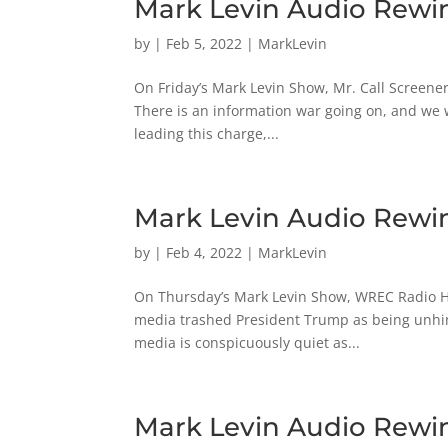
Mark Levin Audio Rewin
by
|
Feb 5, 2022
|
MarkLevin
On Friday’s Mark Levin Show, Mr. Call Screener 
There is an information war going on, and we
leading this charge,...
Mark Levin Audio Rewin
by
|
Feb 4, 2022
|
MarkLevin
On Thursday’s Mark Levin Show, WREC Radio Ho
media trashed President Trump as being unhing
media is conspicuously quiet as...
Mark Levin Audio Rewin