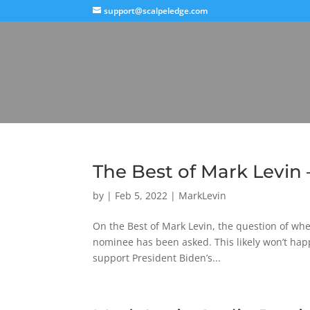
support@scalpeledge.com
The Best of Mark Levin 
by
|
Feb 5, 2022
|
MarkLevin
On the Best of Mark Levin, the question of wh
nominee has been asked. This likely won’t hap
support President Biden’s...