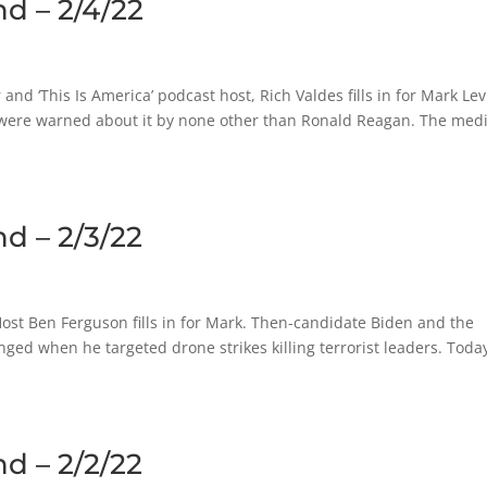
d – 2/4/22
and ‘This Is America’ podcast host, Rich Valdes fills in for Mark Lev
 were warned about it by none other than Ronald Reagan. The medi
d – 2/3/22
st Ben Ferguson fills in for Mark. Then-candidate Biden and the
ed when he targeted drone strikes killing terrorist leaders. Toda
d – 2/2/22