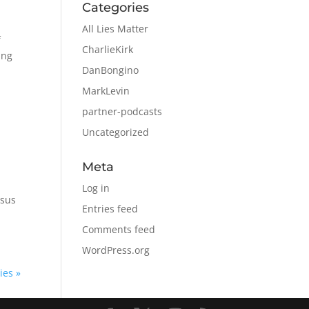
Categories
All Lies Matter
f
CharlieKirk
ing
DanBongino
MarkLevin
partner-podcasts
Uncategorized
Meta
Log in
rsus
Entries feed
Comments feed
WordPress.org
ies »