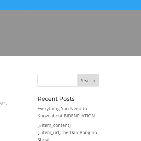
Recent Posts
ourt
Everything You Need to
Know about BIDENFLATION
[#item_content]
[#item_url]The Dan Bongino
Show