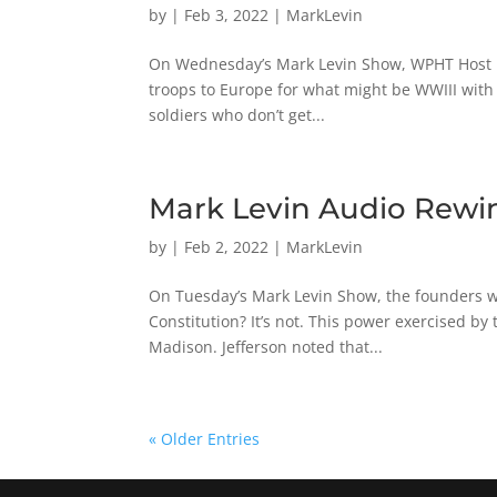
by
|
Feb 3, 2022
|
MarkLevin
On Wednesday’s Mark Levin Show, WPHT Host Ric
troops to Europe for what might be WWIII with 
soldiers who don’t get...
Mark Levin Audio Rewin
by
|
Feb 2, 2022
|
MarkLevin
On Tuesday’s Mark Levin Show, the founders war
Constitution? It’s not. This power exercised b
Madison. Jefferson noted that...
« Older Entries