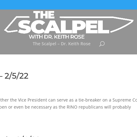
The Scalpel – Dr. Keith Rose
– 2/5/22
ether the Vice President can serve as a tie-breaker on a Supreme C
pen or even be necessary as the RINO republicans will probably