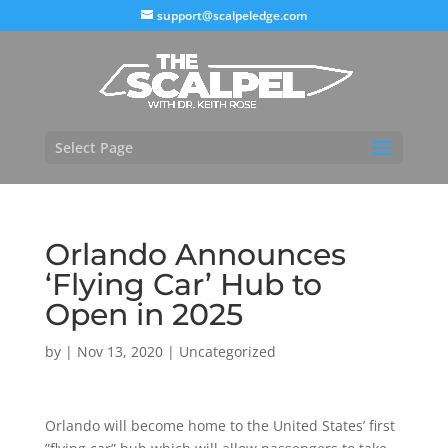
support@scalpeledge.com
Select Page
Orlando Announces
‘Flying Car’ Hub to
Open in 2025
by
|
Nov 13, 2020
|
Uncategorized
Orlando will become home to the United States’ first