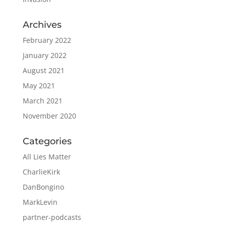
Archives
February 2022
January 2022
August 2021
May 2021
March 2021
November 2020
Categories
All Lies Matter
CharlieKirk
DanBongino
MarkLevin
partner-podcasts