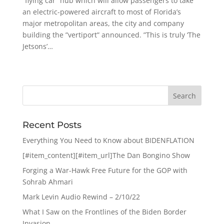
”flying car” hub which will allow passengers to take
an electric-powered aircraft to most of Florida’s
major metropolitan areas, the city and company
building the ”vertiport” announced. ”This is truly ‘The
Jetsons’…
Recent Posts
Everything You Need to Know about BIDENFLATION
[#item_content][#item_url]The Dan Bongino Show
Forging a War-Hawk Free Future for the GOP with
Sohrab Ahmari
Mark Levin Audio Rewind – 2/10/22
What I Saw on the Frontlines of the Biden Border
Invasion