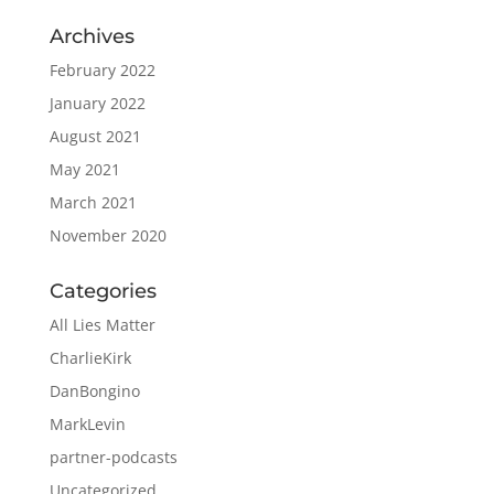
Archives
February 2022
January 2022
August 2021
May 2021
March 2021
November 2020
Categories
All Lies Matter
CharlieKirk
DanBongino
MarkLevin
partner-podcasts
Uncategorized