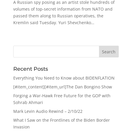
A Russian spy posing as an artist stole hundreds of
volumes of top-secret information from NATO and
passed them along to Russian operatives, the
Kremlin said Tuesday. Yuri Shevchenko…
Recent Posts
Everything You Need to Know about BIDENFLATION
[#item_content][#item_url]The Dan Bongino Show
Forging a War-Hawk Free Future for the GOP with
Sohrab Ahmari
Mark Levin Audio Rewind – 2/10/22
What I Saw on the Frontlines of the Biden Border
Invasion