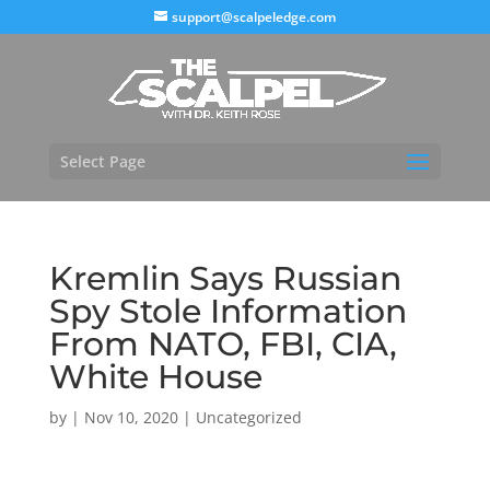
support@scalpeledge.com
Select Page
Kremlin Says Russian
Spy Stole Information
From NATO, FBI, CIA,
White House
by
|
Nov 10, 2020
|
Uncategorized