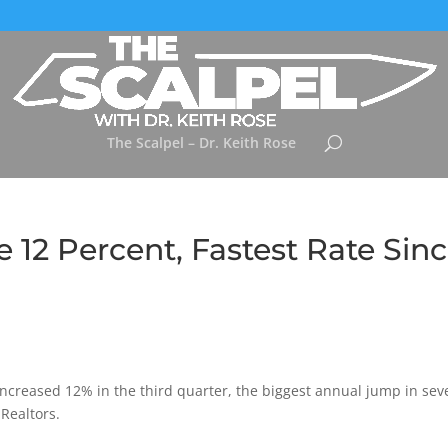
The Scalpel – Dr. Keith Rose
 12 Percent, Fastest Rate Sin
 increased 12% in the third quarter, the biggest annual jump in sev
 Realtors.