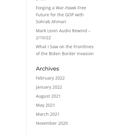
Forging a War-Hawk Free
Future for the GOP with
Sohrab Ahmari
Mark Levin Audio Rewind –
2/10/22
What I Saw on the Frontlines
of the Biden Border Invasion
Archives
February 2022
January 2022
August 2021
May 2021
March 2021
November 2020