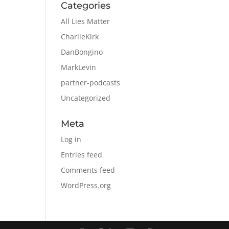
Categories
All Lies Matter
CharlieKirk
DanBongino
MarkLevin
partner-podcasts
Uncategorized
Meta
Log in
Entries feed
Comments feed
WordPress.org