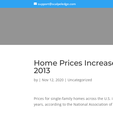
support@scalpeledge.com
Home Prices Increase
2013
by
|
Nov 12, 2020
|
Uncategorized
Prices for single-family homes across the U.S.
years, according to the National Association of