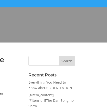
ce
Recent Posts
Everything You Need to
Know about BIDENFLATION
en
[#item_content]
[#item_url]The Dan Bongino
Show