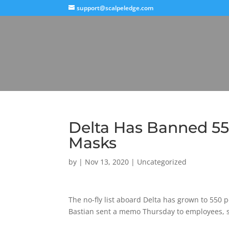
support@scalpeledge.com
Delta Has Banned 55
Masks
by
|
Nov 13, 2020
|
Uncategorized
The no-fly list aboard Delta has grown to 550 
Bastian sent a memo Thursday to employees, s