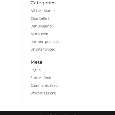
Categories
All Lies Matter
CharlieKirk
DanBongino
MarkLevin
partner-podcasts
Uncategorized
Meta
Log in
Entries feed
Comments feed
WordPress.org