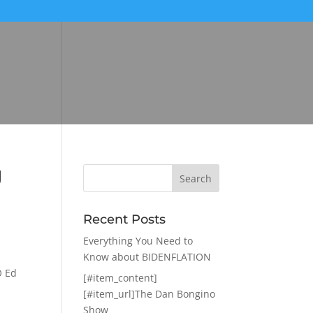
g
Recent Posts
Everything You Need to
Know about BIDENFLATION
O Ed
[#item_content]
[#item_url]The Dan Bongino
Show