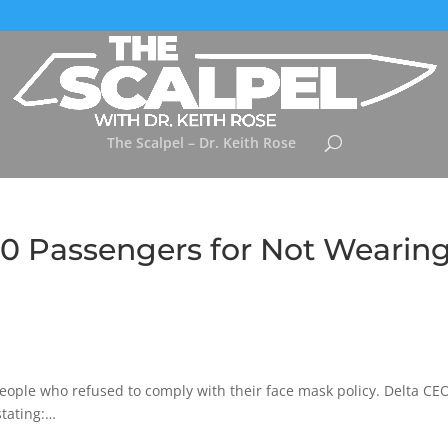
The Scalpel – Dr. Keith Rose
0 Passengers for Not Wearin
people who refused to comply with their face mask policy. Delta CE
tating:…