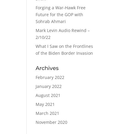
Forging a War-Hawk Free
Future for the GOP with
Sohrab Ahmari
Mark Levin Audio Rewind –
2/10/22
What I Saw on the Frontlines
of the Biden Border Invasion
Archives
February 2022
January 2022
August 2021
May 2021
March 2021
November 2020