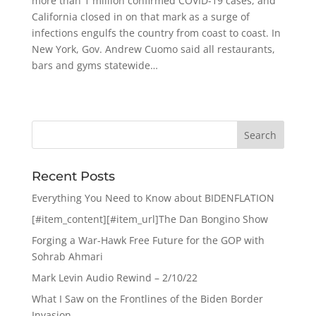
more than 1 million confirmed COVID-19 cases, and
California closed in on that mark as a surge of
infections engulfs the country from coast to coast. In
New York, Gov. Andrew Cuomo said all restaurants,
bars and gyms statewide…
Recent Posts
Everything You Need to Know about BIDENFLATION
[#item_content][#item_url]The Dan Bongino Show
Forging a War-Hawk Free Future for the GOP with
Sohrab Ahmari
Mark Levin Audio Rewind – 2/10/22
What I Saw on the Frontlines of the Biden Border
Invasion