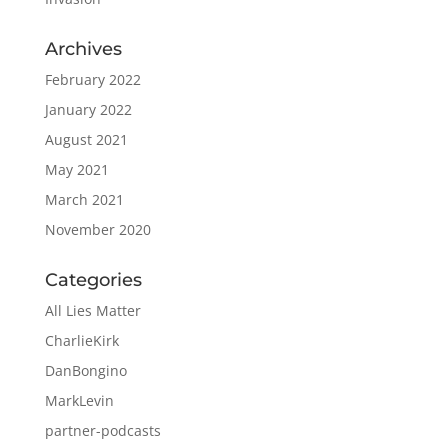
Archives
February 2022
January 2022
August 2021
May 2021
March 2021
November 2020
Categories
All Lies Matter
CharlieKirk
DanBongino
MarkLevin
partner-podcasts