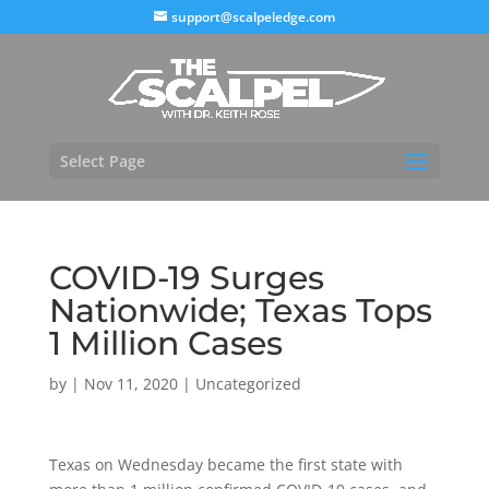
support@scalpeledge.com
Select Page
COVID-19 Surges
Nationwide; Texas Tops
1 Million Cases
by
|
Nov 11, 2020
|
Uncategorized
Texas on Wednesday became the first state with