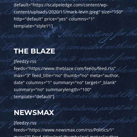
default="https://scalpeledge.com/content/wp-
content/uploads/2020/11/mark-levin.jpeg" size="150"
http="default" price="yes" columns="1"
template="style1" ]
THE BLAZE
[feedzy-rss
feeds="https://www.theblaze.com/feeds/feed.rss"
max="3" feed_title="no" thumb="no" meta="author,
date" columns="1" summary="no" target="_blank"
summary="no" summarylength="100"
template="default"]
NEWSMAX
[feedzy-rss
feeds="https://www.newsmax.com/rss/Politics/1"
max="3" feed_title="no" thumb="no" meta="author,