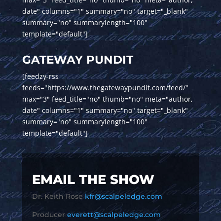
date" columns="1" summary="no" target="_blank"
summary="no" summarylength="100"
template="default"]
GATEWAY PUNDIT
[feedzy-rss
feeds="https://www.thegatewaypundit.com/feed/"
max="3" feed_title="no" thumb="no" meta="author,
date" columns="1" summary="no" target="_blank"
summary="no" summarylength="100"
template="default"]
EMAIL THE SHOW
Dr. Keith Rose
kfr@scalpeledge.com
Producer
everett@scalpeledge.com