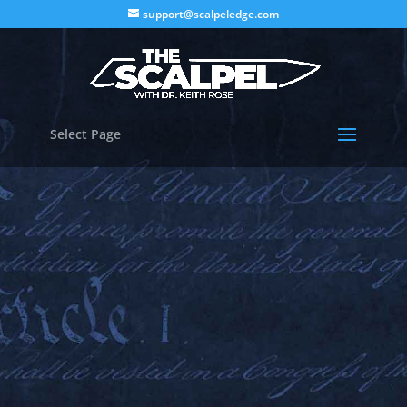
support@scalpeledge.com
Select Page