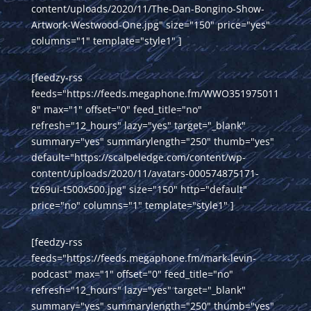
content/uploads/2020/11/The-Dan-Bongino-Show-
Artwork-Westwood-One.jpg" size="150" price="yes"
columns="1" template="style1" ]
[feedzy-rss
feeds="https://feeds.megaphone.fm/WWO351975011
8" max="1" offset="0" feed_title="no"
refresh="12_hours" lazy="yes" target="_blank"
summary="yes" summarylength="250" thumb="yes"
default="https://scalpeledge.com/content/wp-
content/uploads/2020/11/avatars-000574875171-
tz69ui-t500x500.jpg" size="150" http="default"
price="no" columns="1" template="style1" ]
[feedzy-rss
feeds="https://feeds.megaphone.fm/mark-levin-
podcast" max="1" offset="0" feed_title="no"
refresh="12_hours" lazy="yes" target="_blank"
summary="yes" summarylength="250" thumb="yes"