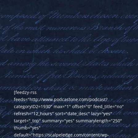
[feedzy-rss
feeds="http://www.podcastone.com/podcast?
categoryID2=1930" max="1" offset="0" feed_title="no"
refresh="12_hours" sort="date_desc" lazy="yes"
target="_top" summary="yes" summarylength="250"
thumb="yes"
default="https://scalpeledge.com/content/wp-