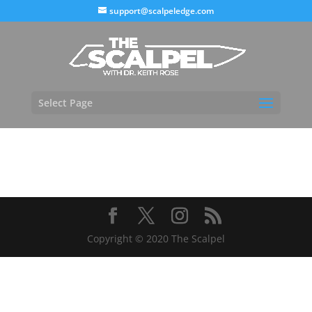
support@scalpeledge.com
Select Page
Copyright © 2020 The Scalpel