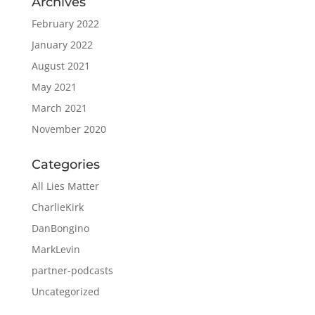
Archives
February 2022
January 2022
August 2021
May 2021
March 2021
November 2020
Categories
All Lies Matter
CharlieKirk
DanBongino
MarkLevin
partner-podcasts
Uncategorized