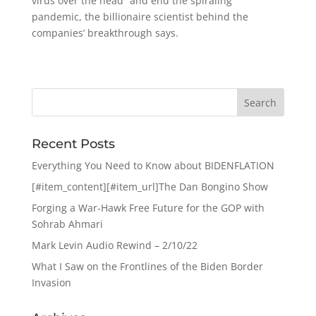
virus over the head” and end the spiraling
pandemic, the billionaire scientist behind the
companies’ breakthrough says.
Recent Posts
Everything You Need to Know about BIDENFLATION
[#item_content][#item_url]The Dan Bongino Show
Forging a War-Hawk Free Future for the GOP with
Sohrab Ahmari
Mark Levin Audio Rewind – 2/10/22
What I Saw on the Frontlines of the Biden Border
Invasion