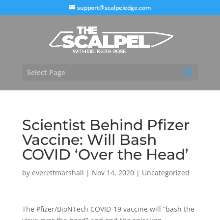
support@scalpeledge.com
Select Page
Scientist Behind Pfizer
Vaccine: Will Bash
COVID ‘Over the Head’
by
everettmarshall
|
Nov 14, 2020
|
Uncategorized
The Pfizer/BioNTech COVID-19 vaccine will “bash the