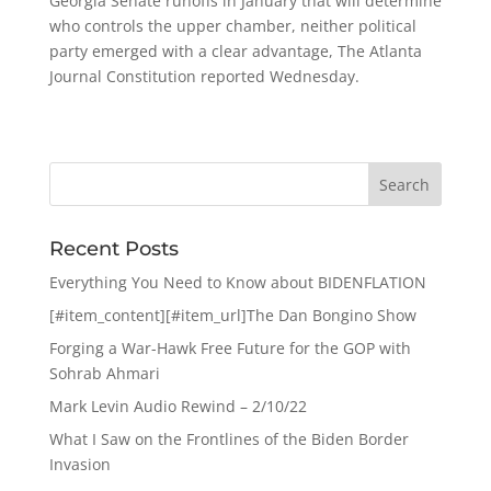
Georgia Senate runoffs in January that will determine
who controls the upper chamber, neither political
party emerged with a clear advantage, The Atlanta
Journal Constitution reported Wednesday.
Recent Posts
Everything You Need to Know about BIDENFLATION
[#item_content][#item_url]The Dan Bongino Show
Forging a War-Hawk Free Future for the GOP with
Sohrab Ahmari
Mark Levin Audio Rewind – 2/10/22
What I Saw on the Frontlines of the Biden Border
Invasion