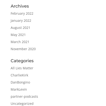
Archives
February 2022
January 2022
August 2021
May 2021
March 2021
November 2020
Categories
All Lies Matter
CharlieKirk
DanBongino
MarkLevin
partner-podcasts
Uncategorized