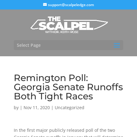
support@scalpeledge.com
Select Page
Remington Poll:
Georgia Senate Runoffs
Both Tight Races
by
|
Nov 11, 2020
|
Uncategorized
In the first major publicly released poll of the two