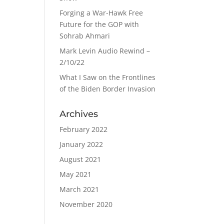
Forging a War-Hawk Free
Future for the GOP with
Sohrab Ahmari
Mark Levin Audio Rewind –
2/10/22
What I Saw on the Frontlines
of the Biden Border Invasion
Archives
February 2022
January 2022
August 2021
May 2021
March 2021
November 2020