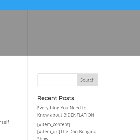
Recent Posts
Everything You Need to
Know about BIDENFLATION
mself
[#item_content]
[#item_url]The Dan Bongino
Show