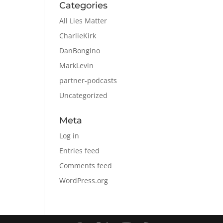
Categories
All Lies Matter
CharlieKirk
DanBongino
MarkLevin
partner-podcasts
Uncategorized
Meta
Log in
Entries feed
Comments feed
WordPress.org