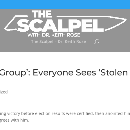
The Scalpel – Dr. Keith Rose
roup’: Everyone Sees ‘Stolen
ized
ng victory before election results were certified, then anointed hi
grees with him.