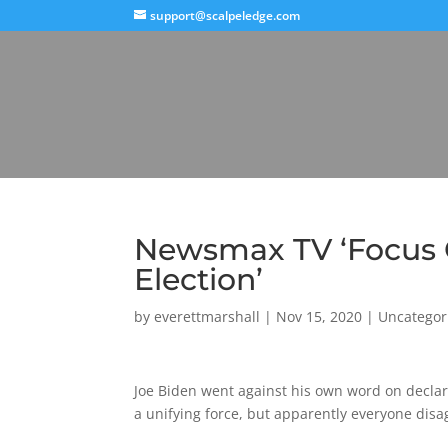
support@scalpeledge.com
Newsmax TV ‘Focus G
Election’
by
everettmarshall
|
Nov 15, 2020
|
Uncategor
Joe Biden went against his own word on declari
a unifying force, but apparently everyone disa