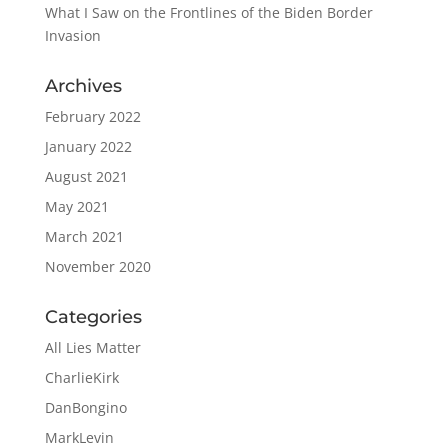
What I Saw on the Frontlines of the Biden Border
Invasion
Archives
February 2022
January 2022
August 2021
May 2021
March 2021
November 2020
Categories
All Lies Matter
CharlieKirk
DanBongino
MarkLevin