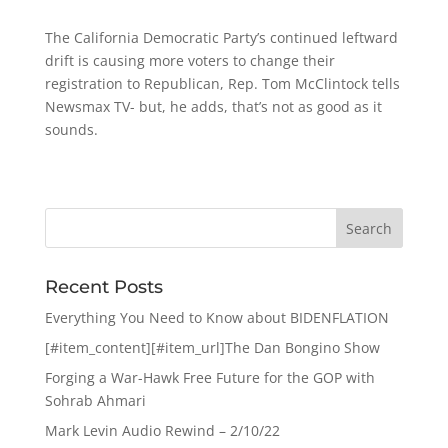
The California Democratic Party’s continued leftward
drift is causing more voters to change their
registration to Republican, Rep. Tom McClintock tells
Newsmax TV- but, he adds, that’s not as good as it
sounds.
Recent Posts
Everything You Need to Know about BIDENFLATION
[#item_content][#item_url]The Dan Bongino Show
Forging a War-Hawk Free Future for the GOP with
Sohrab Ahmari
Mark Levin Audio Rewind – 2/10/22