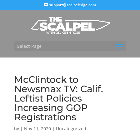
support@scalpeledge.com
Select Page
McClintock to
Newsmax TV: Calif.
Leftist Policies
Increasing GOP
Registrations
by
|
Nov 11, 2020
|
Uncategorized