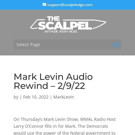
support@scalpeledge.com
Select Page
Mark Levin Audio
Rewind – 2/9/22
by
|
Feb 10, 2022
|
MarkLevin
On Thursday’s Mark Levin Show, WMAL Radio Host
Larry O’Connor fills in for Mark. The Democrats
would use the power of the federal government to