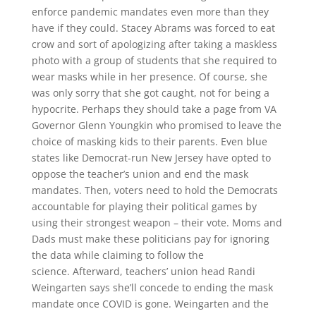
enforce pandemic mandates even more than they
have if they could. Stacey Abrams was forced to eat
crow and sort of apologizing after taking a maskless
photo with a group of students that she required to
wear masks while in her presence. Of course, she
was only sorry that she got caught, not for being a
hypocrite. Perhaps they should take a page from VA
Governor Glenn Youngkin who promised to leave the
choice of masking kids to their parents. Even blue
states like Democrat-run New Jersey have opted to
oppose the teacher’s union and end the mask
mandates. Then, voters need to hold the Democrats
accountable for playing their political games by
using their strongest weapon – their vote. Moms and
Dads must make these politicians pay for ignoring
the data while claiming to follow the
science. Afterward, teachers’ union head Randi
Weingarten says she’ll concede to ending the mask
mandate once COVID is gone. Weingarten and the