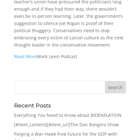
teacher’s union have pressured the politicians long
enough and if they had their way, there wouldn’t
even be in-person learning. Later, the government’s
suggestion to silence Joe Rogan is proof of their
political thuggery. Conservatives need to stop
embracing every victim of cancel culture as the next
thought leader in the conservative movement.
Read More
Mark Levin Podcast
Recent Posts
Everything You Need to Know about BIDENFLATION
[#item_content][#item_url]The Dan Bongino Show
Forging a War-Hawk Free Future for the GOP with