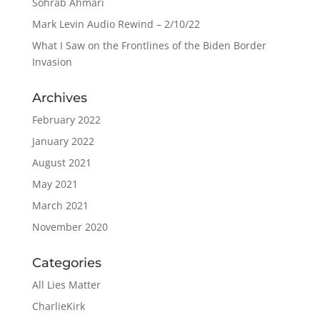
Sohrab Ahmari
Mark Levin Audio Rewind – 2/10/22
What I Saw on the Frontlines of the Biden Border
Invasion
Archives
February 2022
January 2022
August 2021
May 2021
March 2021
November 2020
Categories
All Lies Matter
CharlieKirk