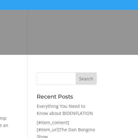
Recent Posts
Everything You Need to
Know about BIDENFLATION
rump
[#item_content]
se an
[#item_url]The Dan Bongino
Show