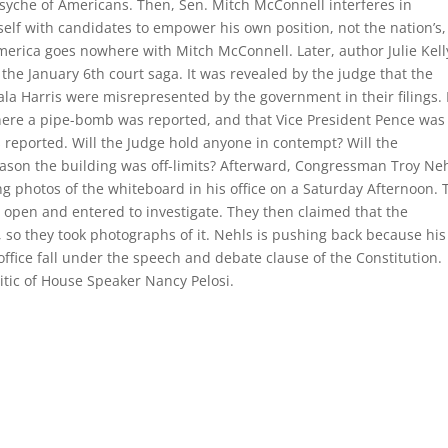
 psyche of Americans. Then, Sen. Mitch McConnell interferes in
elf with candidates to empower his own position, not the nation’s,
merica goes nowhere with Mitch McConnell. Later, author Julie Kell
 the January 6th court saga. It was revealed by the judge that the
a Harris were misrepresented by the government in their filings. 
where a pipe-bomb was reported, and that Vice President Pence was
s reported. Will the Judge hold anyone in contempt? Will the
eason the building was off-limits? Afterward, Congressman Troy Neh
ing photos of the whiteboard in his office on a Saturday Afternoon. 
r open and entered to investigate. They then claimed that the
 so they took photographs of it. Nehls is pushing back because his
 office fall under the speech and debate clause of the Constitution.
ritic of House Speaker Nancy Pelosi.