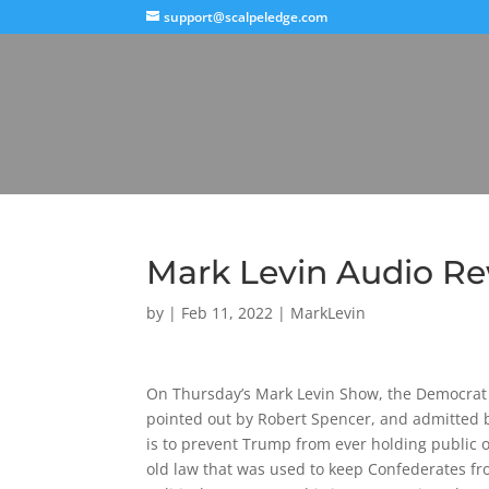
support@scalpeledge.com
Mark Levin Audio Re
by
|
Feb 11, 2022
|
MarkLevin
On Thursday’s Mark Levin Show, the Democrat P
pointed out by Robert Spencer, and admitted 
is to prevent Trump from ever holding public of
old law that was used to keep Confederates fro