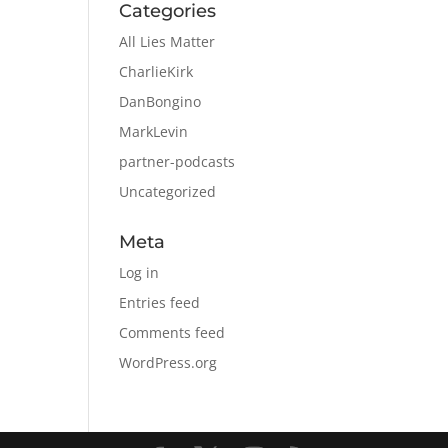
Categories
All Lies Matter
CharlieKirk
DanBongino
MarkLevin
partner-podcasts
Uncategorized
Meta
Log in
Entries feed
Comments feed
WordPress.org