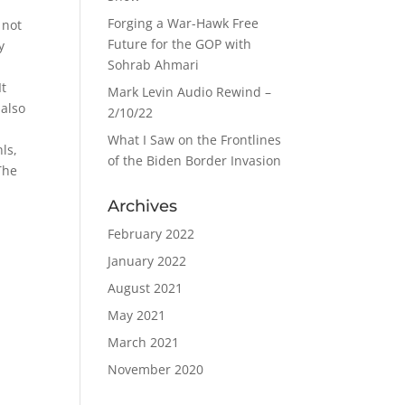
Forging a War-Hawk Free
 not
Future for the GOP with
y
Sohrab Ahmari
It
Mark Levin Audio Rewind –
 also
2/10/22
What I Saw on the Frontlines
ls,
of the Biden Border Invasion
The
Archives
February 2022
January 2022
August 2021
May 2021
March 2021
November 2020