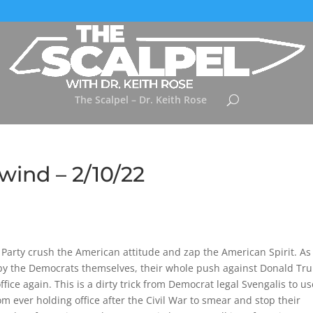
The Scalpel – Dr. Keith Rose
wind – 2/10/22
arty crush the American attitude and zap the American Spirit. As
by the Democrats themselves, their whole push against Donald T
fice again. This is a dirty trick from Democrat legal Svengalis to u
m ever holding office after the Civil War to smear and stop their