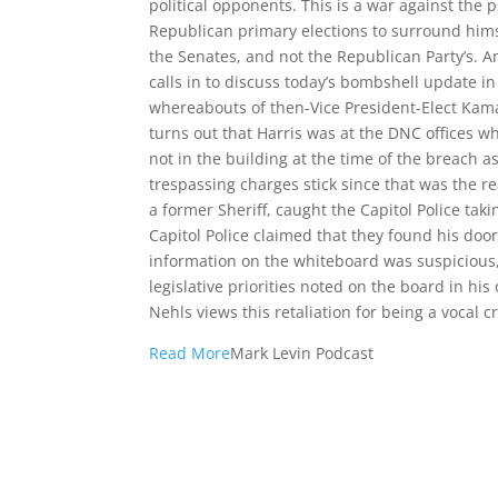
political opponents. This is a war against the
Republican primary elections to surround hims
the Senates, and not the Republican Party’s. A
calls in to discuss today’s bombshell update in
whereabouts of then-Vice President-Elect Kamal
turns out that Harris was at the DNC offices 
not in the building at the time of the breach a
trespassing charges stick since that was the r
a former Sheriff, caught the Capitol Police tak
Capitol Police claimed that they found his doo
information on the whiteboard was suspicious,
legislative priorities noted on the board in his
Nehls views this retaliation for being a vocal c
Read More
Mark Levin Podcast