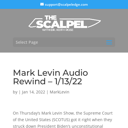
support@scalpeledge.com
Select Page
Mark Levin Audio
Rewind – 1/13/22
by
|
Jan 14, 2022
|
MarkLevin
On Thursday’s Mark Levin Show, the Supreme Court
of the United States (SCOTUS) got it right when they
struck down President Biden’s unconstitutional