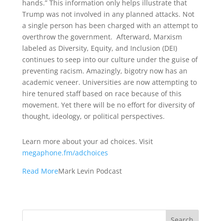
hands.” This information only helps illustrate that
Trump was not involved in any planned attacks. Not
a single person has been charged with an attempt to
overthrow the government. Afterward, Marxism
labeled as Diversity, Equity, and Inclusion (DEI)
continues to seep into our culture under the guise of
preventing racism. Amazingly, bigotry now has an
academic veneer. Universities are now attempting to
hire tenured staff based on race because of this
movement. Yet there will be no effort for diversity of
thought, ideology, or political perspectives.
Learn more about your ad choices. Visit
megaphone.fm/adchoices
Read More
Mark Levin Podcast