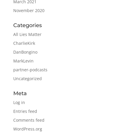
March 2021
November 2020
Categories
All Lies Matter
CharlieKirk
DanBongino
MarkLevin
partner-podcasts
Uncategorized
Meta
Log in
Entries feed
Comments feed
WordPress.org