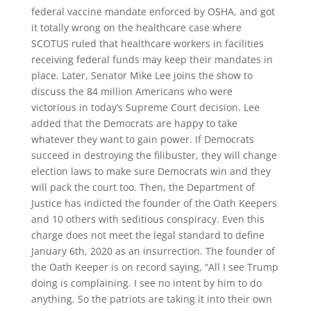
federal vaccine mandate enforced by OSHA, and got
it totally wrong on the healthcare case where
SCOTUS ruled that healthcare workers in facilities
receiving federal funds may keep their mandates in
place. Later, Senator Mike Lee joins the show to
discuss the 84 million Americans who were
victorious in today’s Supreme Court decision. Lee
added that the Democrats are happy to take
whatever they want to gain power. If Democrats
succeed in destroying the filibuster, they will change
election laws to make sure Democrats win and they
will pack the court too. Then, the Department of
Justice has indicted the founder of the Oath Keepers
and 10 others with seditious conspiracy. Even this
charge does not meet the legal standard to define
January 6th, 2020 as an insurrection. The founder of
the Oath Keeper is on record saying, “All I see Trump
doing is complaining. I see no intent by him to do
anything. So the patriots are taking it into their own