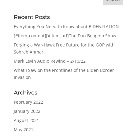
Recent Posts
Everything You Need to Know about BIDENFLATION
[#item_content][#item_url]The Dan Bongino Show
Forging a War-Hawk Free Future for the GOP with
Sohrab Ahmari
Mark Levin Audio Rewind – 2/10/22
What I Saw on the Frontlines of the Biden Border
Invasion
Archives
February 2022
January 2022
August 2021
May 2021