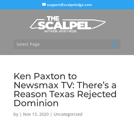
support@scalpeledge.com
Select Page
Ken Paxton to
Newsmax TV: There’s a
Reason Texas Rejected
Dominion
by
|
Nov 13, 2020
|
Uncategorized