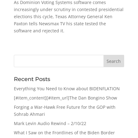
As Dominion Voting Systems software comes
increasingly under scrutiny in contested presidential
elections this cycle, Texas Attorney General Ken
Paxton tells Newsmax TV his state tested the
software and rejected it.
Recent Posts
Everything You Need to Know about BIDENFLATION
[#item_content][#item_url]The Dan Bongino Show
Forging a War-Hawk Free Future for the GOP with
Sohrab Ahmari
Mark Levin Audio Rewind – 2/10/22
What I Saw on the Frontlines of the Biden Border