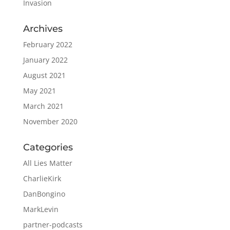
Invasion
Archives
February 2022
January 2022
August 2021
May 2021
March 2021
November 2020
Categories
All Lies Matter
CharlieKirk
DanBongino
MarkLevin
partner-podcasts