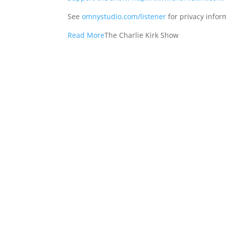
See
omnystudio.com/listener
for privacy infor
Read More
The Charlie Kirk Show