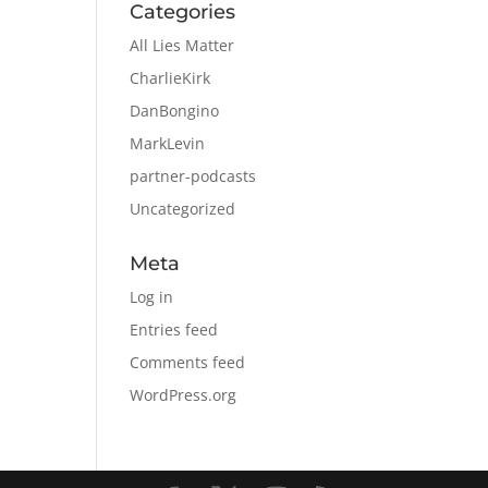
Categories
All Lies Matter
CharlieKirk
DanBongino
MarkLevin
partner-podcasts
Uncategorized
Meta
Log in
Entries feed
Comments feed
WordPress.org