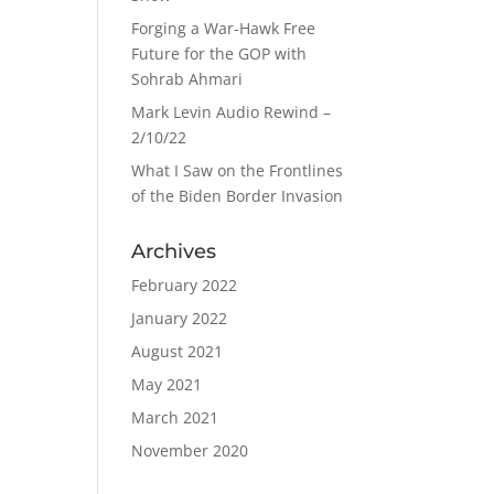
Forging a War-Hawk Free
Future for the GOP with
Sohrab Ahmari
Mark Levin Audio Rewind –
2/10/22
What I Saw on the Frontlines
of the Biden Border Invasion
Archives
February 2022
January 2022
August 2021
May 2021
March 2021
November 2020