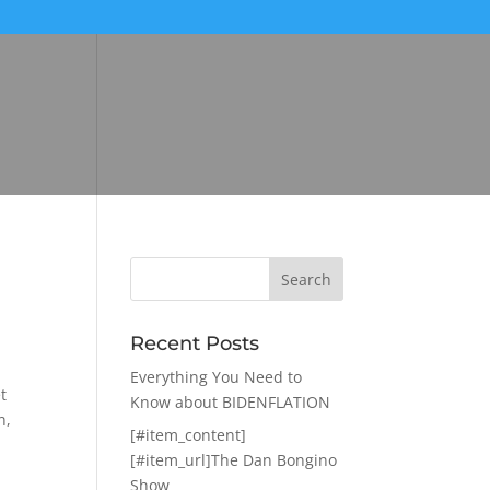
Recent Posts
Everything You Need to
t
Know about BIDENFLATION
n,
[#item_content]
[#item_url]The Dan Bongino
Show