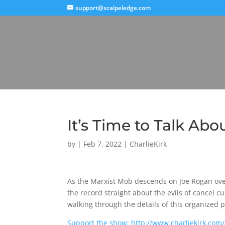
support@scalpeledge.com
It’s Time to Talk Ab
by
|
Feb 7, 2022
|
CharlieKirk
As the Marxist Mob descends on Joe Rogan over 
the record straight about the evils of cancel c
walking through the details of this organized 
Support the show: http://www.charliekirk.com