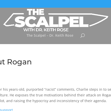
The Scalpel – Dr. Keith Rose
out Rogan
his years-old, purported “racist” comments, Charlie steps in to se
ulture. He exposes the true motivations behind their attack on Roga
plot, and raising the hypocrisy and inconsistency of their agenda.
/support