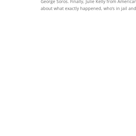
George Soros. Finally, Julie Kelly from Americ
about what exactly happened, who’s in jail and 