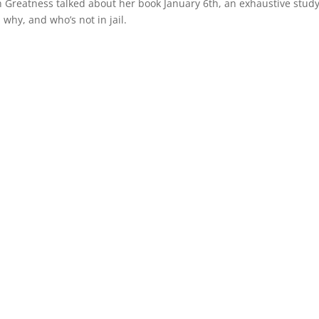
an Greatness talked about her book January 6th, an exhaustive stud
why, and who’s not in jail.