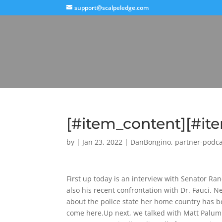
support@scalpeledge.com
[#item_content][#i
by
|
Jan 23, 2022
|
DanBongino
,
partner-podca
First up today is an interview with Senator Ran
also his recent confrontation with Dr. Fauci. N
about the police state her home country has be
come here.Up next, we talked with Matt Palum