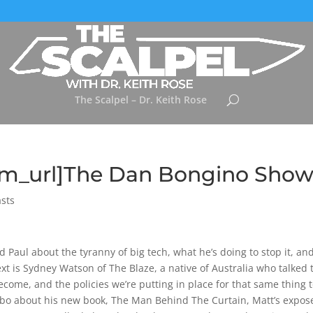
The Scalpel – Dr. Keith Rose
tem_url]The Dan Bongino Sho
sts
d Paul about the tyranny of big tech, what he’s doing to stop it, an
ext is Sydney Watson of The Blaze, a native of Australia who talked 
come, and the policies we’re putting in place for that same thing 
bo about his new book, The Man Behind The Curtain, Matt’s expose