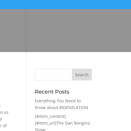
w
Recent Posts
Everything You Need to
d
Know about BIDENFLATION
to us
[#item_content]
to
[#item_url]The Dan Bongino
’ of
Show