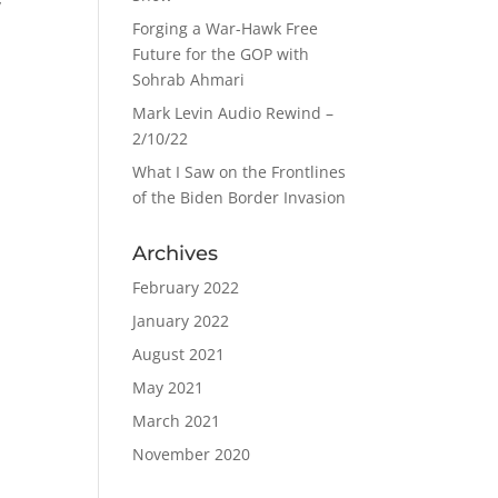
y
Forging a War-Hawk Free
Future for the GOP with
Sohrab Ahmari
Mark Levin Audio Rewind –
2/10/22
What I Saw on the Frontlines
of the Biden Border Invasion
Archives
February 2022
January 2022
August 2021
May 2021
March 2021
November 2020