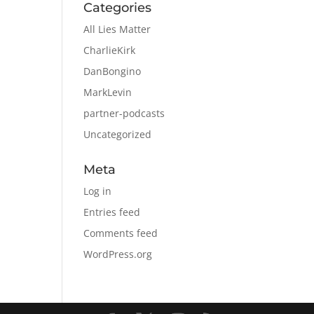
Categories
All Lies Matter
CharlieKirk
DanBongino
MarkLevin
partner-podcasts
Uncategorized
Meta
Log in
Entries feed
Comments feed
WordPress.org