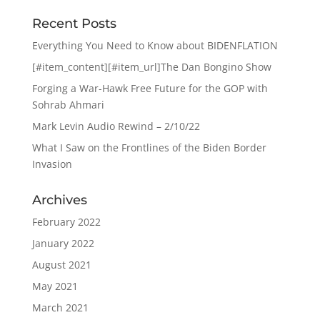
Recent Posts
Everything You Need to Know about BIDENFLATION
[#item_content][#item_url]The Dan Bongino Show
Forging a War-Hawk Free Future for the GOP with
Sohrab Ahmari
Mark Levin Audio Rewind – 2/10/22
What I Saw on the Frontlines of the Biden Border
Invasion
Archives
February 2022
January 2022
August 2021
May 2021
March 2021