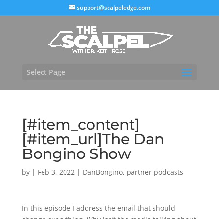
support@scalpeledge.com
Select Page
[#item_content]
[#item_url]The Dan
Bongino Show
by
|
Feb 3, 2022
|
DanBongino
,
partner-podcasts
In this episode I address the email that should