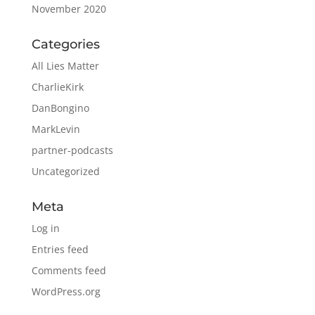
November 2020
Categories
All Lies Matter
CharlieKirk
DanBongino
MarkLevin
partner-podcasts
Uncategorized
Meta
Log in
Entries feed
Comments feed
WordPress.org