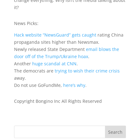
change everything. Why isn’t the media talking about
it?
News Picks:
Hack website “NewsGuard” gets caught
rating China
propaganda sites higher than Newsmax.
Newly released State Department
email blows the
door off of the Trump/Ukraine hoax
.
Another
huge scandal at CNN
.
The democrats are
trying to wish their crime crisis
away.
Do not use GoFundMe,
here’s why
.
Copyright Bongino Inc All Rights Reserved