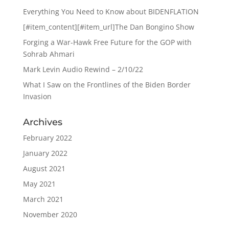
Everything You Need to Know about BIDENFLATION
[#item_content][#item_url]The Dan Bongino Show
Forging a War-Hawk Free Future for the GOP with
Sohrab Ahmari
Mark Levin Audio Rewind – 2/10/22
What I Saw on the Frontlines of the Biden Border
Invasion
Archives
February 2022
January 2022
August 2021
May 2021
March 2021
November 2020