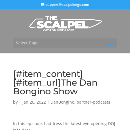
support@scalpeledge.com
Select Page
[#item_content]
[#item_url]The Dan
Bongino Show
by
|
Jan 26, 2022
|
DanBongino
,
partner-podcasts
In this episode, I address the latest eye-opening DOJ