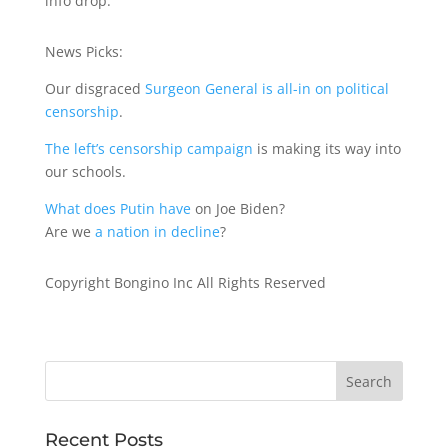
info drop.
News Picks:
Our disgraced
Surgeon General is all-in on political
censorship
.
The left’s censorship campaign
is making its way into
our schools.
What does Putin have
on Joe Biden?
Are we
a nation in decline
?
Copyright Bongino Inc All Rights Reserved
Recent Posts