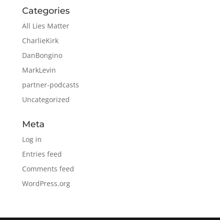
Categories
All Lies Matter
CharlieKirk
DanBongino
MarkLevin
partner-podcasts
Uncategorized
Meta
Log in
Entries feed
Comments feed
WordPress.org