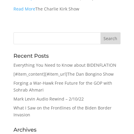
Read More
The Charlie Kirk Show
Recent Posts
Everything You Need to Know about BIDENFLATION
[#item_content][#item_url]The Dan Bongino Show
Forging a War-Hawk Free Future for the GOP with
Sohrab Ahmari
Mark Levin Audio Rewind – 2/10/22
What I Saw on the Frontlines of the Biden Border
Invasion
Archives