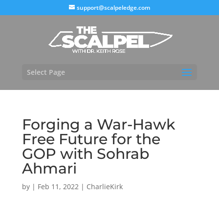
support@scalpeledge.com
Select Page
Forging a War-Hawk
Free Future for the
GOP with Sohrab
Ahmari
by
|
Feb 11, 2022
|
CharlieKirk