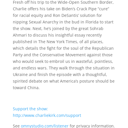
Fresh off his trip to the Wide-Open Southern Border,
Charlie offers his take on Biden’s Crack Pipe “cure”
for racial equity and Ron DeSantis’ solution for
nipping Sexual Anarchy in the bud in Florida to start
the show. Next, he’s joined by the great Sohrab
Ahmari to discuss his insightful essay recently
published in The New York Times, of all places,
which details the fight for the soul of the Republican
Party and the Conservative Movement against those
who would seek to embroil us in wasteful, pointless,
and endless wars. They walk through the situation in
Ukraine and finish the episode with a thoughtful,
spirited debate on what America’s posture should be
toward China.
Support the show:
http://www.charliekirk.com/support
See
omnystudio.com/listener
for privacy information.