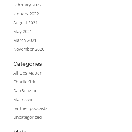
February 2022
January 2022
August 2021
May 2021
March 2021
November 2020
Categories
All Lies Matter
CharlieKirk
DanBongino
MarkLevin
partner-podcasts
Uncategorized