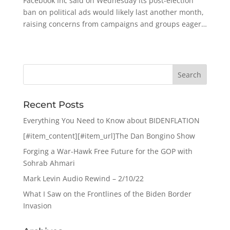
Facebook Inc said on Wednesday its post-election
ban on political ads would likely last another month,
raising concerns from campaigns and groups eager…
Recent Posts
Everything You Need to Know about BIDENFLATION
[#item_content][#item_url]The Dan Bongino Show
Forging a War-Hawk Free Future for the GOP with
Sohrab Ahmari
Mark Levin Audio Rewind – 2/10/22
What I Saw on the Frontlines of the Biden Border
Invasion