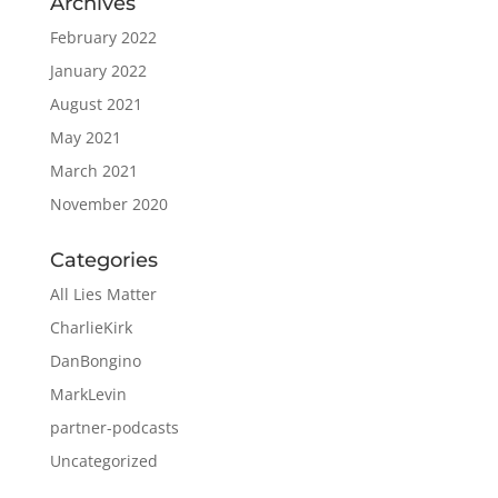
Archives
February 2022
January 2022
August 2021
May 2021
March 2021
November 2020
Categories
All Lies Matter
CharlieKirk
DanBongino
MarkLevin
partner-podcasts
Uncategorized