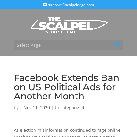
support@scalpeledge.com
Select Page
Facebook Extends Ban
on US Political Ads for
Another Month
by
|
Nov 11, 2020
|
Uncategorized
As election misinformation continued to rage online,