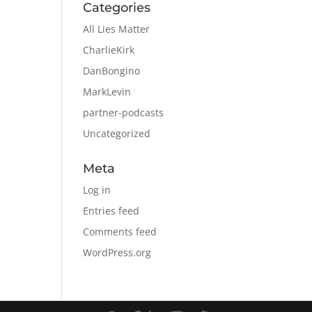
Categories
All Lies Matter
CharlieKirk
DanBongino
MarkLevin
partner-podcasts
Uncategorized
Meta
Log in
Entries feed
Comments feed
WordPress.org