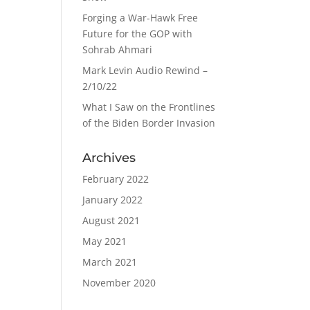
Forging a War-Hawk Free
Future for the GOP with
Sohrab Ahmari
Mark Levin Audio Rewind –
2/10/22
What I Saw on the Frontlines
of the Biden Border Invasion
Archives
February 2022
January 2022
August 2021
May 2021
March 2021
November 2020