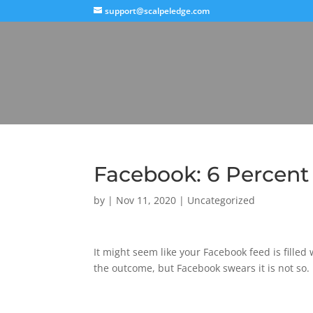
support@scalpeledge.com
Facebook: 6 Percent o
by
|
Nov 11, 2020
|
Uncategorized
It might seem like your Facebook feed is filled
the outcome, but Facebook swears it is not so.