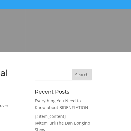
al
Recent Posts
Everything You Need to
 over
Know about BIDENFLATION
[#item_content]
[#item_url]The Dan Bongino
Show