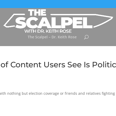
The Scalpel – Dr. Keith Rose
f Content Users See Is Politic
 with nothing but election coverage or friends and relatives fighting