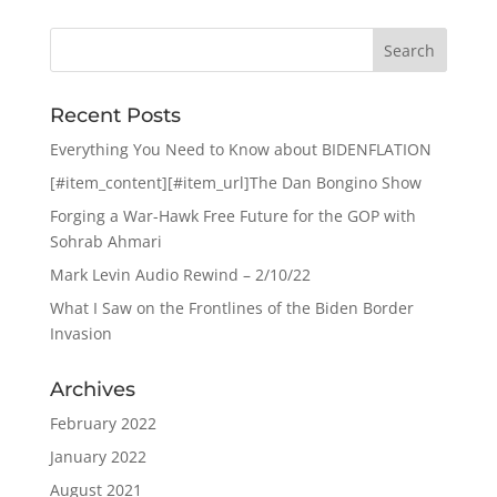
Recent Posts
Everything You Need to Know about BIDENFLATION
[#item_content][#item_url]The Dan Bongino Show
Forging a War-Hawk Free Future for the GOP with
Sohrab Ahmari
Mark Levin Audio Rewind – 2/10/22
What I Saw on the Frontlines of the Biden Border
Invasion
Archives
February 2022
January 2022
August 2021