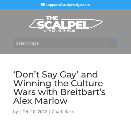
support@scalpeledge.com
Select Page
‘Don’t Say Gay’ and
Winning the Culture
Wars with Breitbart’s
Alex Marlow
by
|
Feb 10, 2022
|
CharlieKirk