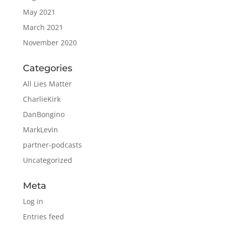
May 2021
March 2021
November 2020
Categories
All Lies Matter
CharlieKirk
DanBongino
MarkLevin
partner-podcasts
Uncategorized
Meta
Log in
Entries feed