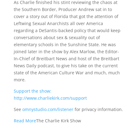
As Charlie finished his stint reviewing the chaos at
the Southern Border, Producer Andrew sat in to
cover a story out of Florida that got the attention of
Leftwing Sexual Anarchists all over America
regarding a DeSantis-backed policy that would keep
conversations about sex & sexuality out of
elementary schools in the Sunshine State. He was
joined later in the show by Alex Marlow, the Editor-
In-Chief of Breitbart News and host of the Breitbart
News Daily podcast, to give his take on the current
state of the American Culture War and much, much
more.
Support the show:
http://www.charliekirk.com/support
See
omnystudio.com/listener
for privacy information.
Read More
The Charlie Kirk Show