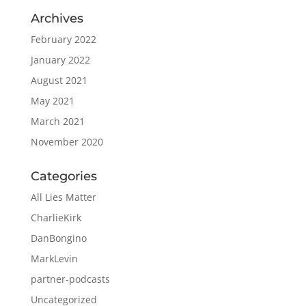
Archives
February 2022
January 2022
August 2021
May 2021
March 2021
November 2020
Categories
All Lies Matter
CharlieKirk
DanBongino
MarkLevin
partner-podcasts
Uncategorized