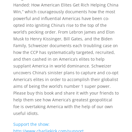
Handed: How American Elites Get Rich Helping China
Win,” which courageously documents how the most
powerful and influential Americas have been co-
opted into igniting China’s rise to the top of the
world’s pecking order. From Lebron James and Elon
Musk to Henry Kissinger, Bill Gates, and the Biden
Family, Schweizer documents each troubling case on
how the CCP has systematically targeted, recruited,
and then cashed in on America’s elites to help
supplant America in world dominance. Schweizer
uncovers China’s sinister plans to capture and co-opt
America’s elites in order to accomplish their globalist
aims of being the world’s number 1 super power.
Please buy this book and share it with your friends to
help them see how America’s greatest geopolitical
foe is overtaking America with the help of our own
useful idiots.
Support the show:
http://www.charliekirk.com/support