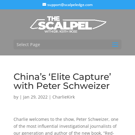
support@scalpeledge.com
Select Page
China’s ‘Elite Capture’
with Peter Schweizer
by
|
Jan 29, 2022
|
CharlieKirk
Charlie welcomes to the show, Peter Schweizer, one
of the most influential investigational journalists of
our generation and author of the new book, “Red-