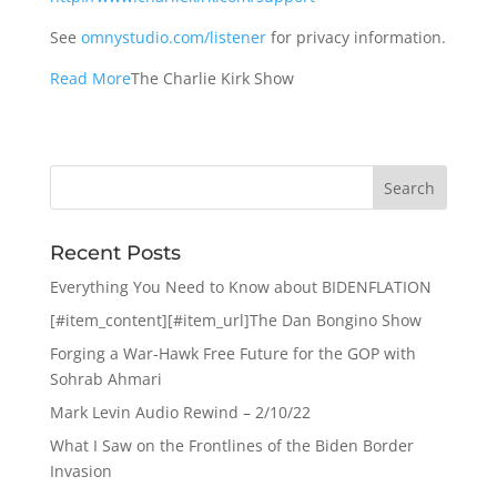
See
omnystudio.com/listener
for privacy information.
Read More
The Charlie Kirk Show
Recent Posts
Everything You Need to Know about BIDENFLATION
[#item_content][#item_url]The Dan Bongino Show
Forging a War-Hawk Free Future for the GOP with
Sohrab Ahmari
Mark Levin Audio Rewind – 2/10/22
What I Saw on the Frontlines of the Biden Border
Invasion