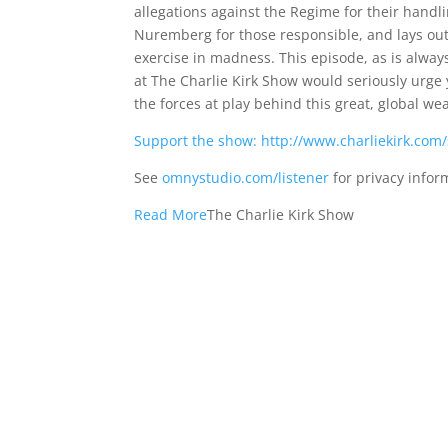
allegations against the Regime for their handl
Nuremberg for those responsible, and lays out 
exercise in madness. This episode, as is alway
at The Charlie Kirk Show would seriously urge
the forces at play behind this great, global 
Support the show: http://www.charliekirk.com
See
omnystudio.com/listener
for privacy infor
Read More
The Charlie Kirk Show