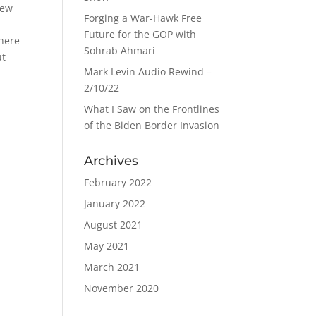
New
Forging a War-Hawk Free
Future for the GOP with
 here
Sohrab Ahmari
ut
Mark Levin Audio Rewind –
2/10/22
What I Saw on the Frontlines
of the Biden Border Invasion
Archives
February 2022
January 2022
August 2021
May 2021
March 2021
November 2020