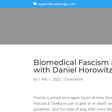
support@scalpeledge.com
Biomedical Fascism 
with Daniel Horowit
by
|
Feb 1, 2022
|
CharlieKirk
Charlie is joined once again by an all-time fa
Podcast & TheBlaze.com to give an in-depth an
pandemic, and the state of play after more tha