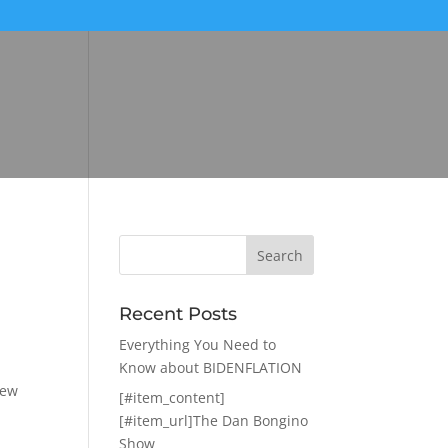
Recent Posts
Everything You Need to
Know about BIDENFLATION
iew
[#item_content]
[#item_url]The Dan Bongino
Show