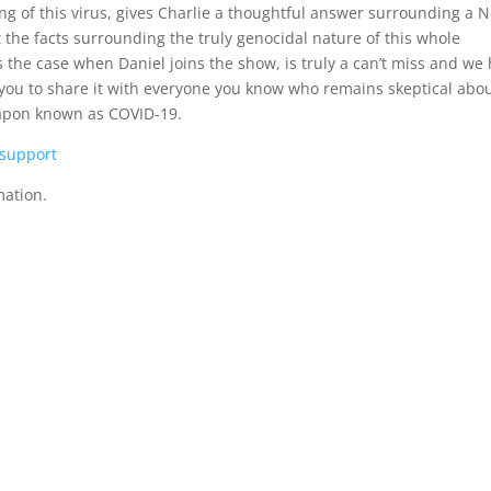
ing of this virus, gives Charlie a thoughtful answer surrounding a 
the facts surrounding the truly genocidal nature of this whole
s the case when Daniel joins the show, is truly a can’t miss and we
 you to share it with everyone you know who remains skeptical abo
weapon known as COVID-19.
/support
mation.