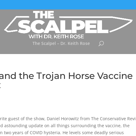
The Scalpel – Dr. Keith Rose
and the Trojan Horse Vaccine
z
vorite guest of the show, Daniel Horowitz from The Conservative Rev
d astounding update on all things surrounding the vaccine, the
n two years of COVID hysteria. He levels some deadly serious