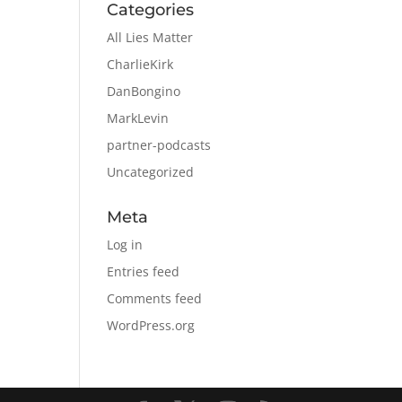
Categories
All Lies Matter
CharlieKirk
DanBongino
MarkLevin
partner-podcasts
Uncategorized
Meta
Log in
Entries feed
Comments feed
WordPress.org