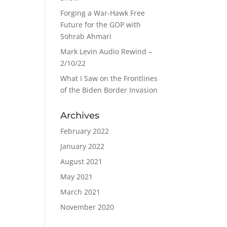
Forging a War-Hawk Free
Future for the GOP with
Sohrab Ahmari
Mark Levin Audio Rewind –
2/10/22
What I Saw on the Frontlines
of the Biden Border Invasion
Archives
February 2022
January 2022
August 2021
May 2021
March 2021
November 2020