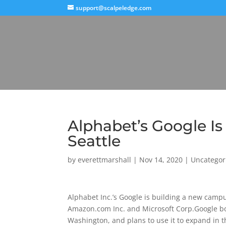
support@scalpeledge.com
Alphabet’s Google I
Seattle
by
everettmarshall
|
Nov 14, 2020
|
Uncategor
Alphabet Inc.’s Google is building a new campu
Amazon.com Inc. and Microsoft Corp.Google boug
Washington, and plans to use it to expand in 