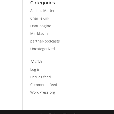
Categories
All Lies Matter
CharlieKirk
DanBongino
MarkLevin
partner-podcasts
Uncategorized
Meta
Log in
Entries feed
Comments feed
WordPress.org