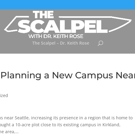
The Scalpel – Dr. Keith Rose
s Planning a New Campus Nea
ized
s near Seattle, increasing its presence in a region that is home to
ht a 10-acre plot close to its existing campus in Kirkland,
the area,…