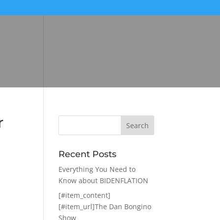
r
Recent Posts
Everything You Need to
Know about BIDENFLATION
[#item_content]
[#item_url]The Dan Bongino
Show